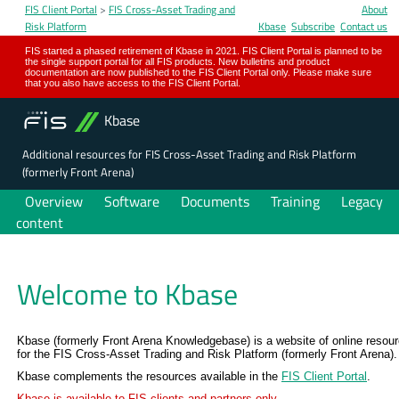
FIS Client Portal
>
FIS Cross-Asset Trading and
About
Risk Platform
Kbase
Subscribe
Contact us
FIS started a phased retirement of Kbase in 2021. FIS Client Portal is planned to be
the single support portal for all FIS products. New bulletins and product
documentation are now published to the FIS Client Portal only. Please make sure
that you also have access to the FIS Client Portal.
Kbase
Additional resources for FIS Cross-Asset Trading and Risk Platform
(formerly Front Arena)
Overview
Software
Documents
Training
Legacy
content
Welcome to Kbase
Kbase (formerly Front Arena Knowledgebase) is a website of online resou
for the FIS Cross-Asset Trading and Risk Platform (formerly Front Arena).
Kbase complements the resources available in the
FIS Client Portal
.
Kbase is available to FIS clients and partners only.