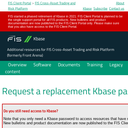
FIS Client Portal
>
FIS Cross-Asset Trading and
About
Risk Platform
Kbase
Subscribe
Contact us
FIS started a phased retirement of Kbase in 2021. FIS Client Portal is planned to be
the single support portal for all FIS products. New bulletins and product
documentation are now published to the FIS Client Portal only. Please make sure
that you also have access to the FIS Client Portal.
Kbase
Additional resources for FIS Cross-Asset Trading and Risk Platform
(formerly Front Arena)
Overview
Software
Documents
Training
Legacy
content
Request a replacement Kbase p
Do you still need access to Kbase?
Note that you only need a Kbase password to access resources that have no
New bulletins and product documentation are now published to the FIS Clien