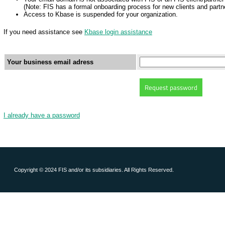
(Note: FIS has a formal onboarding process for new clients and partne
Access to Kbase is suspended for your organization.
If you need assistance see
Kbase login assistance
Your business email adress
I already have a password
Copyright © 2024 FIS and/or its subsidiaries. All Rights Reserved.