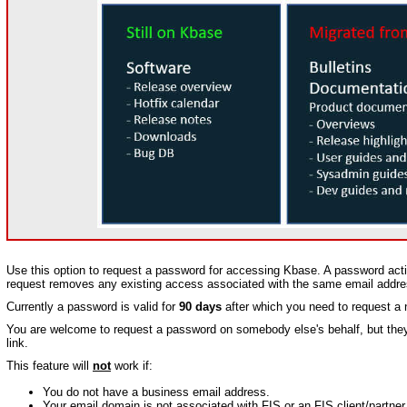
Use this option to request a password for accessing Kbase. A password activ
request removes any existing access associated with the same email addre
Currently a password is valid for
90 days
after which you need to request a
You are welcome to request a password on somebody else's behalf, but they w
link.
This feature will
not
work if:
You do not have a business email address.
Your email domain is not associated with FIS or an FIS client/partner